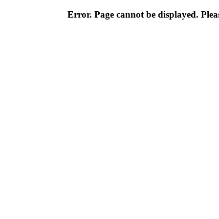
Error. Page cannot be displayed. Pleas